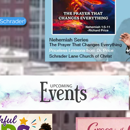
37208
9-0950
 Schrader!