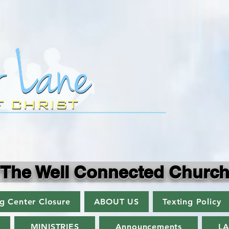
"The Well Connected Church
ng Center Closure
ABOUT US
Texting Policy
MINISTRIES
Announcements
L