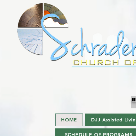
HOME
DJJ Assisted Livi
SCHEDULE OF PROGRAMS