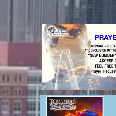
es are:
15 a.m.
d Classes:
8:15 a.m.
6:15 p.m.
n-Person
o Zoom Classes)
 11:00 a.m.
S!
 Lane