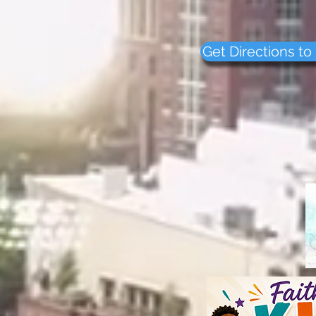
Nashville, TN 
PHONE: (615) 32
Get Directions to