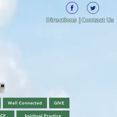
Directions |
Contact Us
"
Well Connected
GIVE
ACE
Spiritual Practice