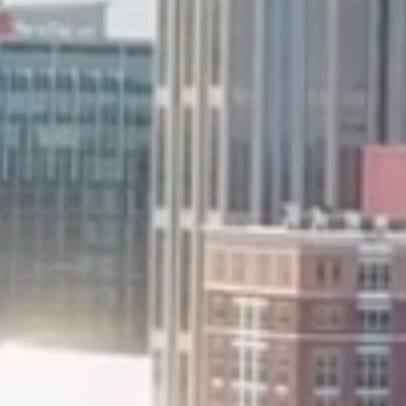
Worship Servic
Morning @ 9:
Bible Studies an
Sunday Morning - 
Wednesday Night - 
4th Wednesdays I
Devotion - 6:00 p.m.
(N
Tuesday Zoom Class -
JOIN U
1234 Schrader