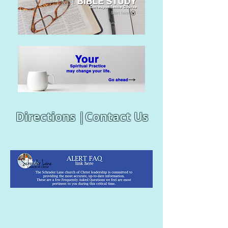
Directions |
Contact Us