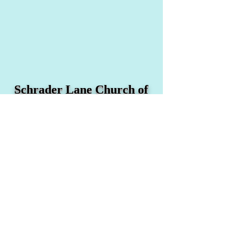
Schrader Lane Church of
Christ
1234 Schrader Lane
Nashville, TN 37208
Email:
office@schraderlane.org
Tel:
(615) 329-0950
Fax:
(615) 329-0368