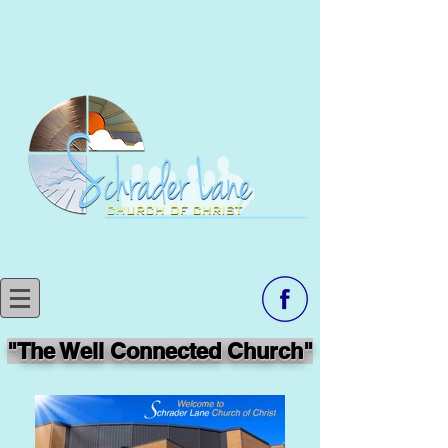
"The Well Connected Church"