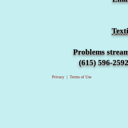
​Tex
Problems streaming any wors
(615) 596-2592 For other
Privacy
|
Terms of Use