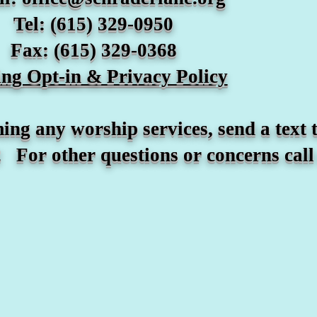
Tel: (615) 329-0950
Fax: (615) 329-0368
ting Opt-in & Privacy Policy
hip services, send a text to t
 questions or concerns call (6