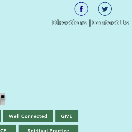
Directions |
Contact Us
"
Well Connected
GIVE
ACE
Spiritual Practice