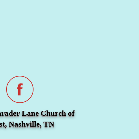
hrader Lane Church of
st, Nashville, TN