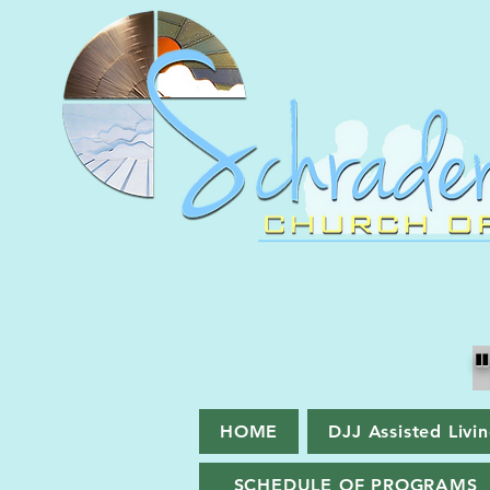
HOME
DJJ Assisted Livi
SCHEDULE OF PROGRAMS