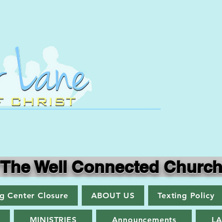
"The Well Connected Church
ng Center Closure
ABOUT US
Texting Policy
MINISTRIES
Announcements
L