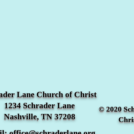
ader Lane Church of Christ
1234 Schrader Lane
© 2020 Sc
Nashville, TN 37208
Chri
il:
office@schraderlane.org