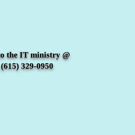
he IT ministry @
15) 329-0950