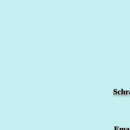
Schr
Ema