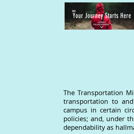
The Transportation Mi
transportation to an
campus in certain cir
policies; and, under t
dependability as hallma