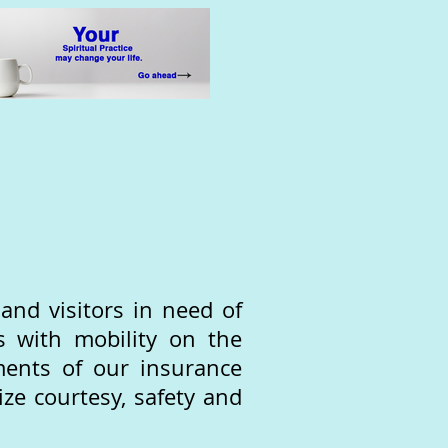
nd visitors in need of
s with mobility on the
ments of our insurance
ize courtesy, safety and