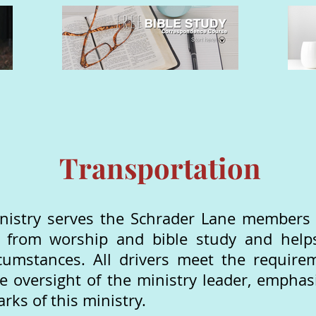
Transportation
nistry serves the Schrader Lane members a
d from worship and bible study and help
cumstances. All drivers meet the require
he oversight of the ministry leader, emphas
rks of this ministry.